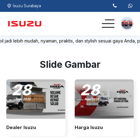
Isuzu Surabaya
il jadi lebih mudah, nyaman, praktis, dan stylish sesuai gaya Anda, p
Home
Light Commercial
Slide Gambar
Commercial
28
28
Lainnya
Nov 2025
Nov 2025
Kontak
Dealer Isuzu
Harga Isuzu