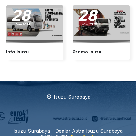
28
28
Nov 2025
Nov 2025
Info Isuzu
Promo Isuzu
Isuzu Surabaya
Isuzu Surabaya - Dealer Astra Isuzu Surabaya